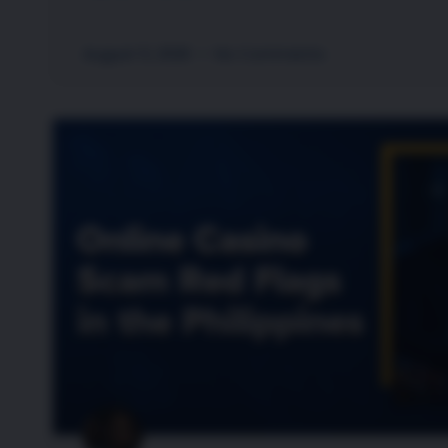
August 5, 2026
No Comments