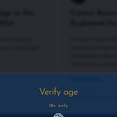
ags in the
Casino Bonu
klist
Explained for
nd a malaking
An online casino Ph
 is safe. A legit
sound like instant 
immediately withdr
called rollover, pla
READ MORE »
Verify age
August 5, 2026
No C
18+ only