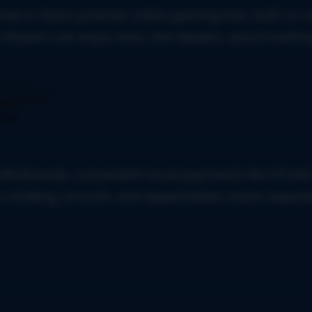
pines is Asia’s premier online gaming hub, built o
 Players can enjoy slots, live dealers, sports bettin
withdrawals, convenient local payments like GCa
 a thrilling, smooth, and dependable casino experie