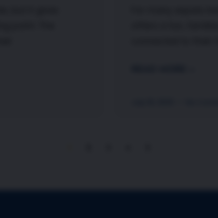
, but it gives
For many expats livi
ing point. The
offers a fun, famili
eir
connected to their 
READ MORE »
July 18, 2025
No Com
1
2
3
4
5