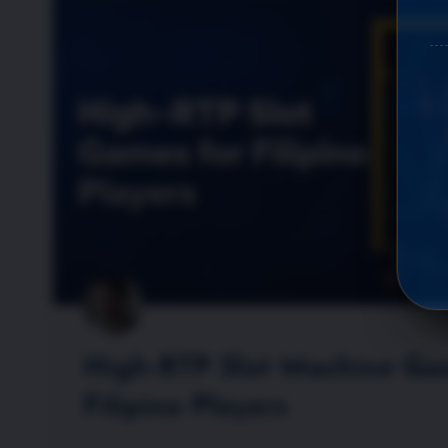
High-RTP Slot Machine Ga
Filipino Players