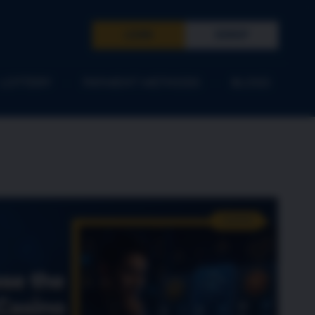
LOGIN
SIGNUP
LOTTERY
PAYMENT METHODS
BLOGS
CASINO