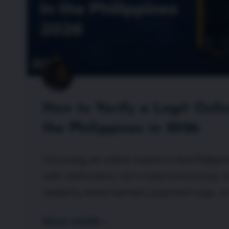
How to Verify a Legit Onli
the Philippines in 2026
Choosing an online casino in the Philipp
with verification, not a welcome bonus. A
celebrity endorsement, payment logo, o
READ MORE »