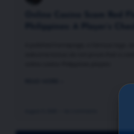
Online Casino Scam Red Fl
Philippines: A Player’s Chec
A polished homepage, a famous logo, a
welcome bonus do not prove that a casino
online casino Philippines players
READ MORE »
August 5, 2026
No Comments