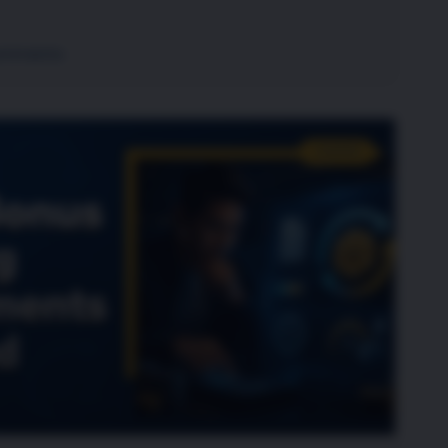
omments
CASINO