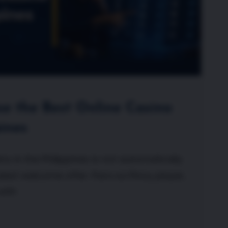
e the Best Online Casino
pines
no in the Philippines is not automatically
udest welcome offer. Para sa Pinoy player,
with