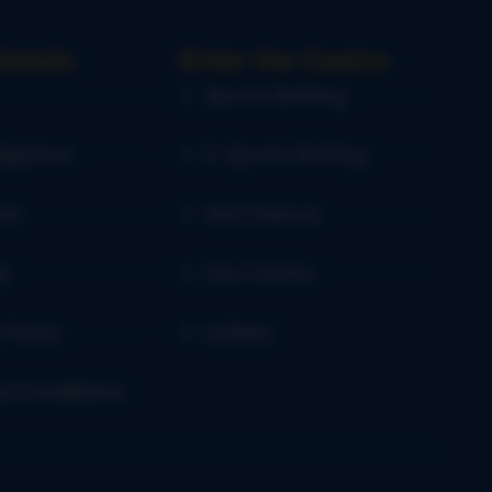
Details
Enter the Casino
Sports Betting
lippines
E-Sports Betting
am
Slot Games
p
Live Casino
 Policy
Lottery
& Conditions