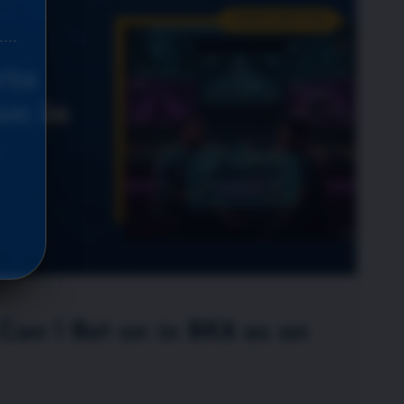
SPORTS BETTING
Can I Bet on in BK8 as an