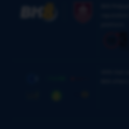
BK8 Philip
reputation.
platform.
With fast 
BK8 offers