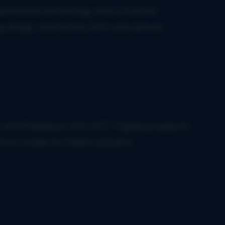
n advanced technology and a trusted
g, bingo, and lottery all in one secure
sh and PayMaya, and 24/7 Tagalog support,
nce made for Filipino players.