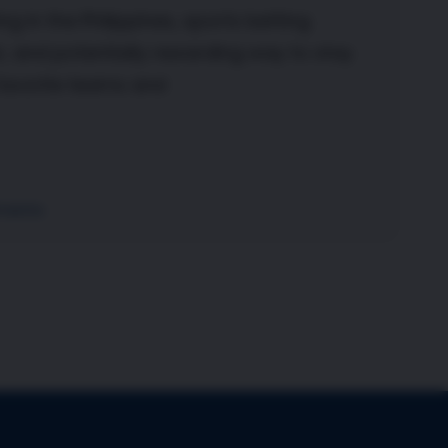
ng in the Philippines, sports betting
ar, and potentially rewarding way to stay
favorite teams and
ments