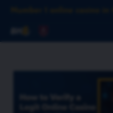
Number 1 online casino in 