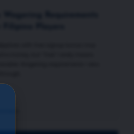
s Wagering Requirements
 Filipino Players
ilippines with free signup bonus may
extra money, but “free” rarely means
awable. Wagering requirements—also
ythrough,
omments