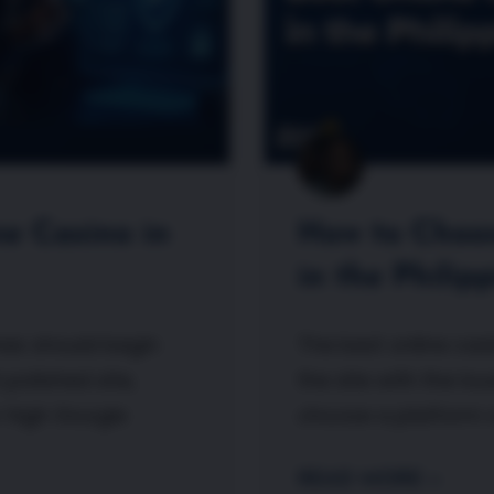
ne Casino in
How to Choos
in the Philip
ines should begin
The best online casi
 polished site,
the site with the lo
r high Google
choose a platform 
READ MORE »