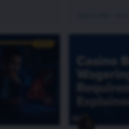
August 5, 2026
No C
CASINO