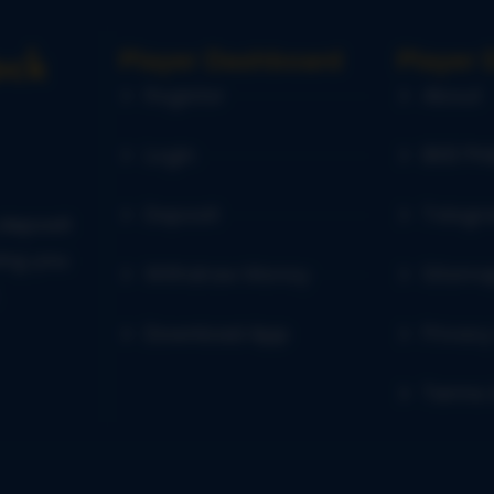
Player Dashboard
Player 
ock
Register
About
Login
BK8 Phi
Deposit
Telegr
 deposit
ing you
Withdraw Money
Sitema
Download App
Privacy
Terms 