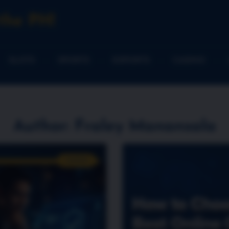
the PH!
SLOTS
SPORTS
ESPORTS
CASINO
Author:
Fraley Manansala
CASINO