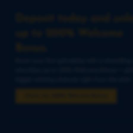
Deposit today and unl
up to 200% Welcome
Bonus.
Boost your first gameplay with a rewarding
and enjoy up to 200% Welcome Bonus — giv
bigger winning chances right from the start.
Claim My 200% Welcome Bonus