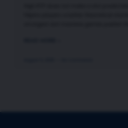
High RTP does not make a slot predictable
Filipino players a better theoretical start
strongest slot machine games publish th
READ MORE »
August 5, 2026
No Comments