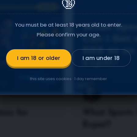
🔞
SLOTS
You must be at least 18 years old to enter.
Please confirm your age.
I am 18 or older
I am under 18
this site uses cookies · 1 day remember
mes for
What Sports 
Expat?