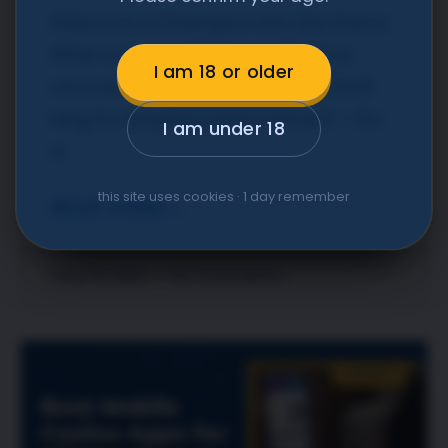
Welcome a Champion Into the Game
When a legend like Arwind Santos
I am 18 or older
chooses to represent a brand, hindi
lang ito simpleng endorsement — it’s
I am under 18
a
this site uses cookies · 1 day remember
READ MORE »
June 19, 2025
No Comments
CASINO