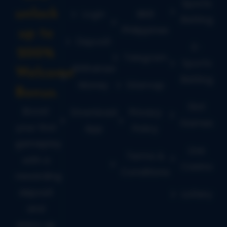
Sports
unlock
Login
BK8
Betting
Philippines
up to
Deposit
E-
200%
Telegram
Sports
Withdraw
Welcome
Betting
Money
Sitemap
Bonus.
Slot
Boost
Download
Privacy
Games
your first
App
Policy
gameplay
Live
Terms &
with a
Casino
Conditions
rewarding
deposit
Lottery
and
enjoy up