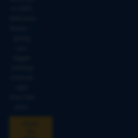
to 200%
Welcome
Bonus —
giving
you
bigger
winning
chances
right
from the
start.
Claim
My