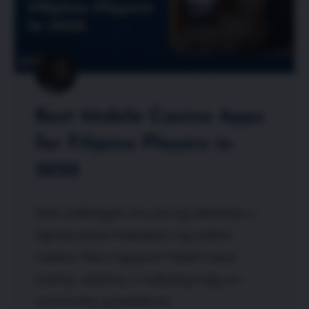
Best Mobile Casino Apps
for Filipino Players in
2025
Dati, kailangan mo pa ng desktop o
laptop para makalaro ng online
casino. Pero ngayon? Kahit nasa
bahay, opisina, o habang nag co-
commute, puwede ka