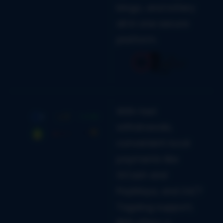
bingo, and lottery
all in one secure
platform.
With fast
withdrawals,
convenient local
payments like
GCash and
PayMaya, and 24/7
Tagalog support,
BK8 offers a