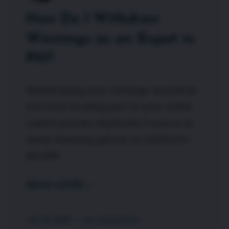
How Do I Withdraw
Winnings as an Expat in
PH?
Withdrawing your winnings should be
the most exciting part of your online
casino journey especially if you’re an
expat enjoying games on platforms
like BK8
READ MORE »
July 18, 2025
No Comments