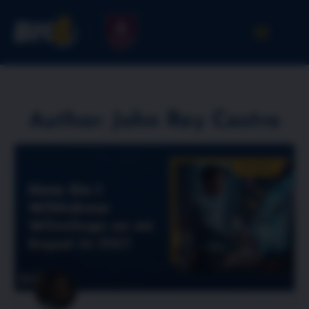
PAYMENT ME
Author:
John Rey Castro
BLOGS