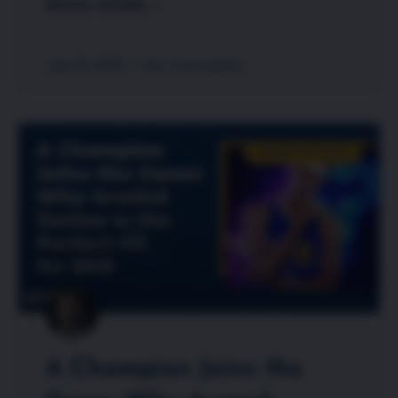
READ MORE »
July 15, 2025
No Comments
SPORTS BETTING
A Champion Joins the