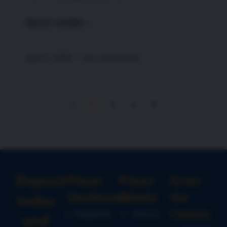
READ MORE »
April 17, 2025
No Comments
1
2
3
4
5
Player
Player
Enter
Deposit
Dashboard
Details
the
today
Register
About
Casino
and