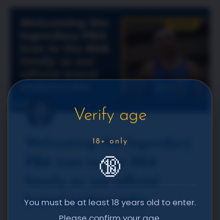
BLOGS
Verify age
Welcoming the legendary
18+ only
🔞
PBA icon to the BK8
family as our official
brand ambassador
You must be at least 18 years old to enter.
Please confirm your age.