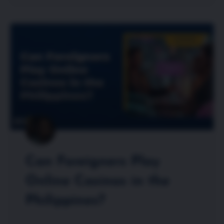
CASINO
Can Foreigners Play
Online Casinos in the
Philippines?