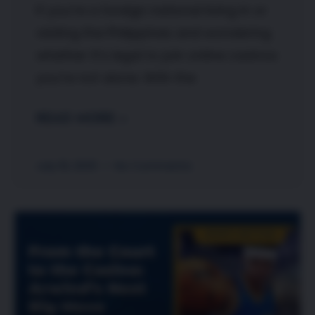
If you’re a foreign national living in or
visiting the Philippines and wondering
whether it’s legal to join online casinos
you’re not alone. With the
READ MORE »
July 18, 2025
No Comments
SPORTS BETTING