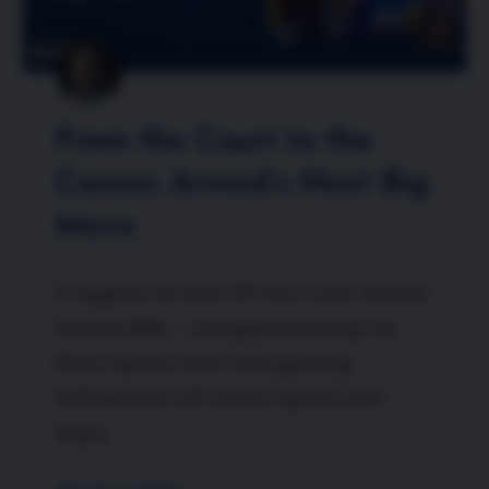
From the Court to the
Casino: Arwind’s Next Big
Move
A Legend On and Off the Court Arwind
Santos BK8 — isang partnership na
Pinoy sports fans and gaming
enthusiasts will surely rejoice and
enjoy.