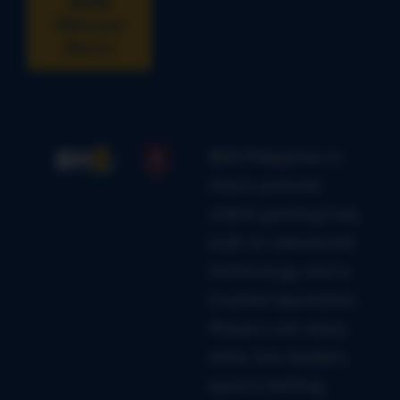
200%
Welcome
Bonus
BK8 Philippines is
Asia’s premier
online gaming hub,
built on advanced
technology and a
trusted reputation.
Players can enjoy
slots, live dealers,
sports betting,