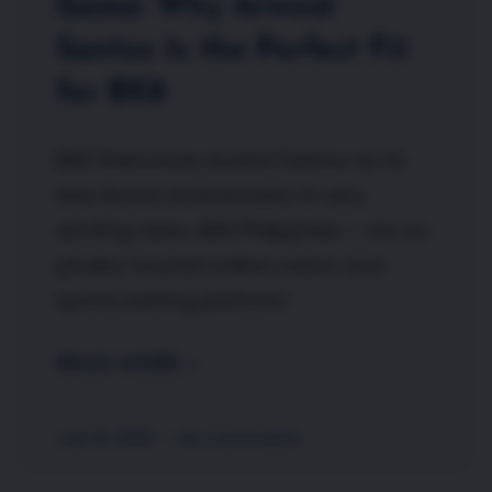
Game: Why Arwind
Santos Is the Perfect Fit
for BK8
BK8 Welcomes Arwind Santos as Its
New Brand Ambassador In very
exciting news, BK8 Philippines — isa sa
pinaka-trusted online casino and
sports betting platform
READ MORE »
July 15, 2025
No Comments