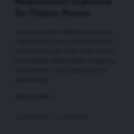
Requirements Explained
for Filipino Players
An online casino Philippines with free
signup bonus may sound like instant
extra money, but “free” rarely means
immediately withdrawable. Wagering
requirements—also called rollover,
playthrough,
READ MORE »
August 5, 2026
No Comments