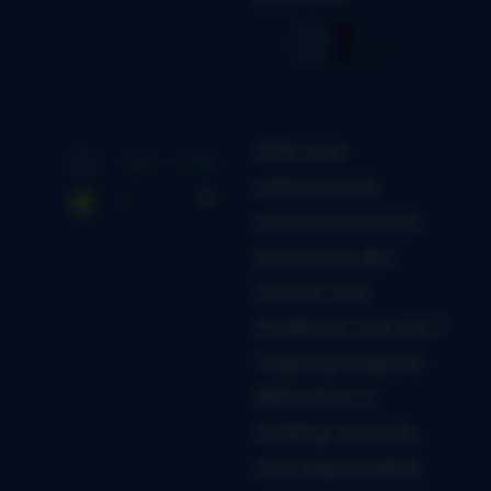
With fast
withdrawals,
convenient local
payments like
GCash and
PayMaya, and 24/7
Tagalog support,
BK8 offers a
thrilling, smooth,
and dependable