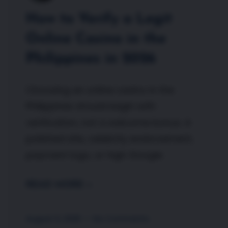
How to Verify a Legit
Online Casino in the
Philippines in 2026
Choosing an online casino in the
Philippines should begin with
verification, not a welcome bonus. A
polished site, celebrity endorsement,
payment logo, or high Google
READ MORE »
August 5, 2026
No Comments