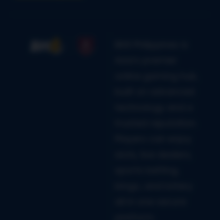
BK8 Philippines is
Asia’s premier
online gaming hub,
built on advanced
technology and a
trusted reputation.
Players can enjoy
slots, live dealers,
sports betting,
bingo, and lottery
all in one secure
platform.