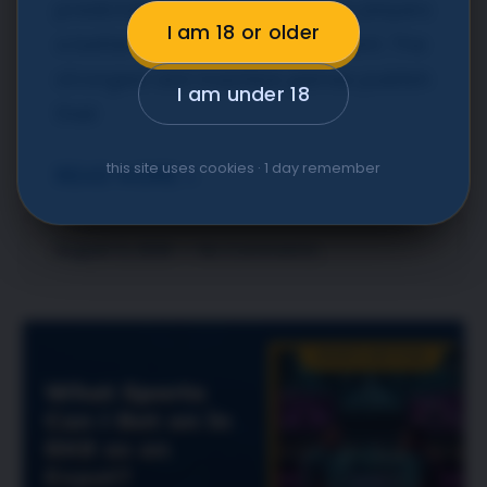
predictable, but it gives Filipino players
I am 18 or older
a better theoretical starting point. The
strongest slot machine games publish
I am under 18
their
this site uses cookies · 1 day remember
READ MORE »
August 5, 2026
No Comments
SPORTS BETTING