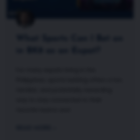
What Sports Can I Bet on
in BK8 as an Expat?
For many expats living in the
Philippines, sports betting offers a fun,
familiar, and potentially rewarding
way to stay connected to their
favorite teams and
READ MORE »