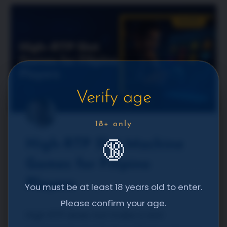
SLOTS
Verify age
18+ only
🔞
High-RTP Slot Machine
Games for Filipino
Players
You must be at least 18 years old to enter.
Please confirm your age.
High RTP does not make a slot