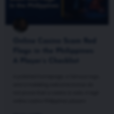
Online Casino Scam Red
Flags in the Philippines:
A Player’s Checklist
A polished homepage, a famous logo,
and a malaking welcome bonus do
not prove that a casino is safe. A legit
online casino Philippines players