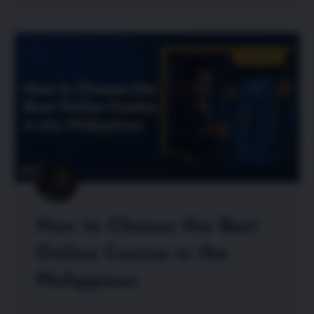
CASINO
How to Choose the Best
Online Casino in the
Philippines