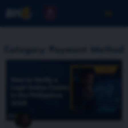
PAYMENT ME
Category: Payment Method
CASINO