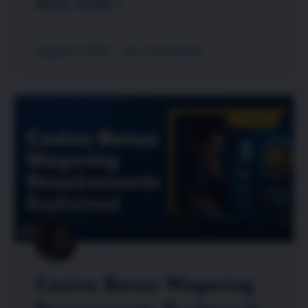
READ MORE »
August 5, 2026
No Comments
CASINO
Casino Bonus Wagering