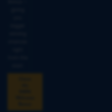
Bonus —
giving
you
bigger
winning
chances
right
from the
start.
Claim
My
200%
Welcome
Bonus