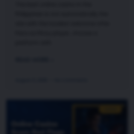
The best online casino in the
Philippines is not automatically the
site with the loudest welcome offer.
Para sa Pinoy player, choose a
platform with
READ MORE »
August 5, 2026
No Comments
CASINO