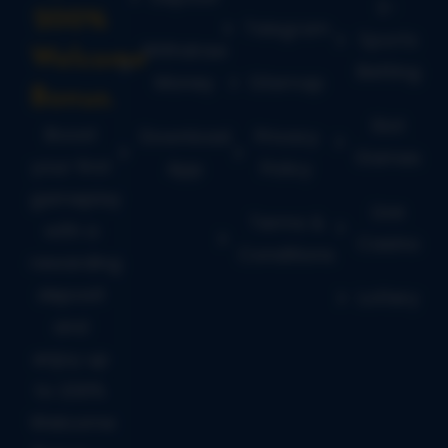
E-
200%
Telegram
Sports
Withdraw
Welcome
Betting
Money
Sitemap
Bonus.
Slot
Boost
Download
Privacy
Games
your first
App
Policy
gameplay
Live
Terms &
with a
Casino
Conditions
rewarding
deposit
Lottery
and
enjoy up
to 200%
Welcome