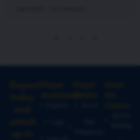
July 18, 2025
No Comments
1
2
3
4
5
Player
Player
Enter
Deposit
Dashboard
Details
the
today
Register
About
Casino
and
Sports
unlock
Login
BK8
Betting
Philippines
up to
Deposit