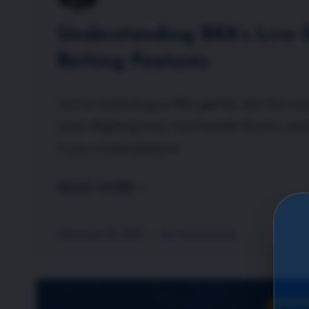
Understanding BK8’s Live 
Betting Features
You’re watching a PBA game, and the sco
neck. Biglang may fast break! Boom—pa
if you could place a
READ MORE »
February 26, 2025
No Comments