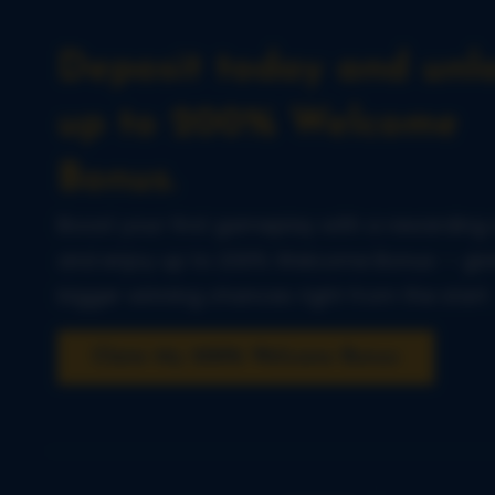
Deposit today and unl
up to 200% Welcome
Bonus.
Boost your first gameplay with a rewarding
and enjoy up to 200% Welcome Bonus — giv
bigger winning chances right from the start.
Claim My 200% Welcome Bonus