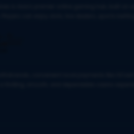
pines is Asia’s premier online gaming hub, built o
 Players can enjoy slots, live dealers, sports bettin
withdrawals, convenient local payments like GCa
 a thrilling, smooth, and dependable casino experie