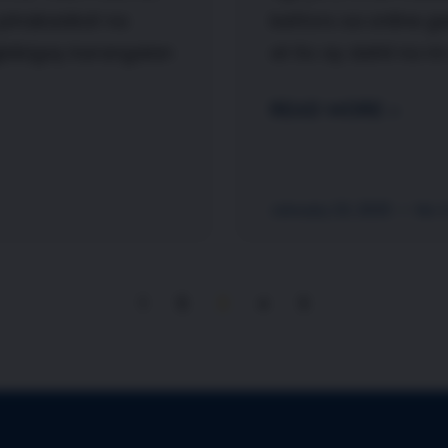
pinakasikat na
bettors sa online g
gbibigay karangalan
at ito ay dahil na ri
READ MORE »
January 23, 2025
No 
1
2
3
4
5