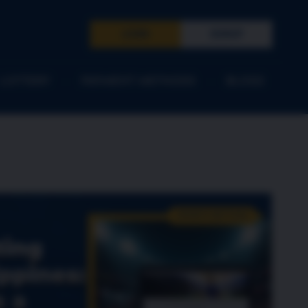
LOGIN
SIGNUP
LOTTERY
PAYMENT METHODS
BLOGS
SPORTS BETTING