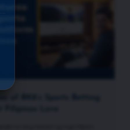
es of BK8’s Sports Betting
 Filipinos Love
kaila na ang interest ng mga Filipino