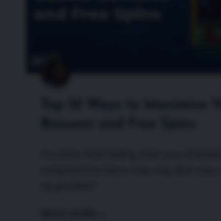
Top 10 Ways to Maximize Y
Bonuses and Free Spins
You know that feeling when you attended
nung bata ka tapos may nag abot sayo 
ng goodies?
READ MORE »