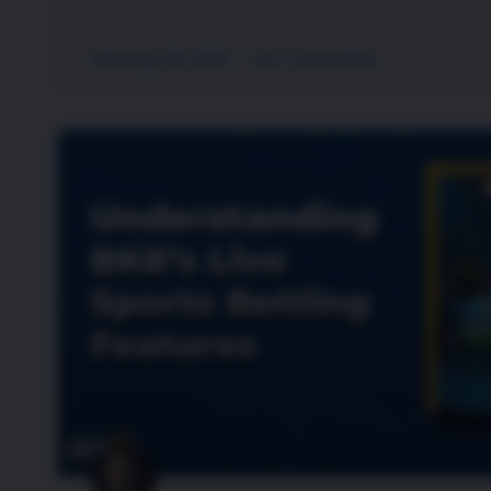
February 26, 2025
No Comments