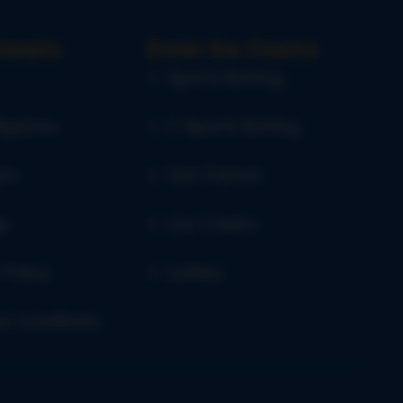
Details
Enter the Casino
Sports Betting
lippines
E-Sports Betting
am
Slot Games
p
Live Casino
 Policy
Lottery
& Conditions