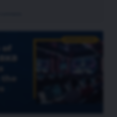
 Comments
ESPORTS BETTING