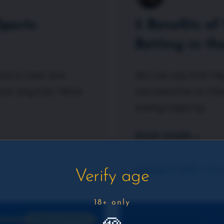
Sports
5 Benefits of
Betting in th
re is neck and
We can say that Fili
sok ang tres! What
has become an integr
kasing tagal ng
READ MORE »
February 10, 2025
No 
Verify age
18+ only
ESPORTS BETTING