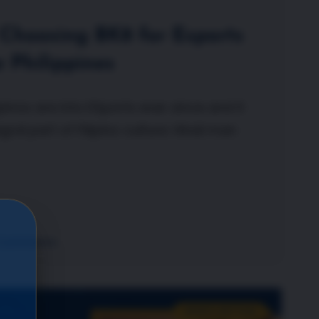
 Choosing BK8 for Esports
e Philippines
pinos are into ESports ever since and it
al part of Filipino culture. Hindi man
Comments
SPORTS BETTING