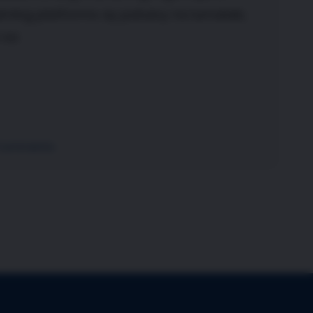
aming platforms ay patuloy na lumalaki,
n sa
Comments