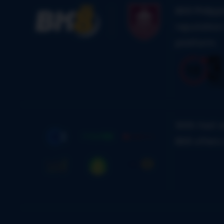
BK8 Philip
reputation.
platform.
With fast 
BK8 offers