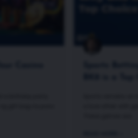
our Casino
Sports Bettin
BK8 is a Top
 a birthday party
Sports remains an in
ng gift bag na puno
a love affair with g
These games are
READ MORE »