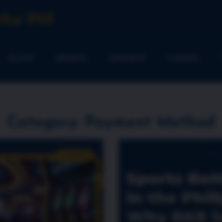
the PH!
SLOTS
SPORTS
ESPORTS
CASINO
Category: Payment Method
CASINO