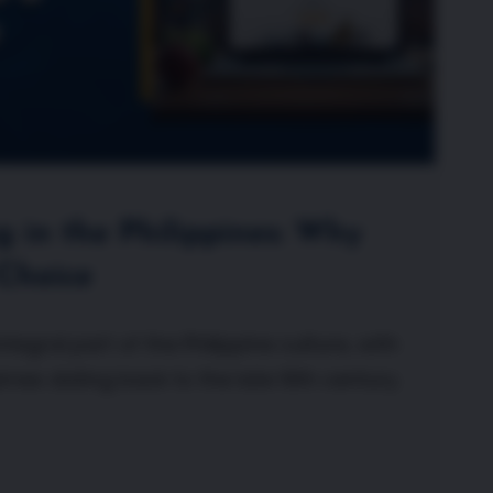
g in the Philippines: Why
 Choice
tegral part of the Philippine culture, with
ames dating back to the late 19th century.