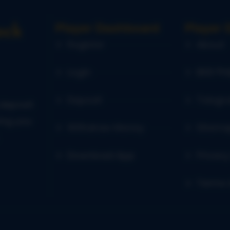
Player Dashboard
Player 
ock
Register
About
Login
BK8 Phi
Deposit
Telegr
 deposit
ing you
Withdraw Money
Sitema
Download App
Privacy
Terms 