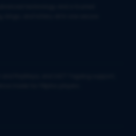
n advanced technology and a trusted
g, bingo, and lottery all in one secure
sh and PayMaya, and 24/7 Tagalog support,
nce made for Filipino players.