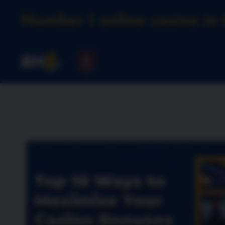
Number 1 online casino in 