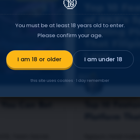
🔞
You must be at least 18 years old to enter.
Please confirm your age.
I am 18 or older
I am under 18
this site uses cookies · 1 day remember
 You Can Bet
Top 10 Featur
Platform That
EVOS, Team Secret,
Ngayon, hindi maika