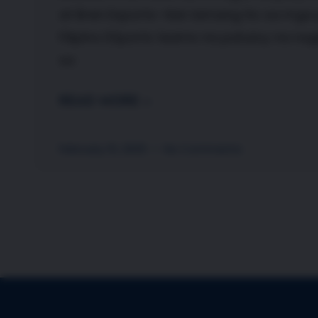
at Bren Esports—ilan lamang ito sa mga 
Filipino ESports teams na patuloy na na
sa
READ MORE »
February 10, 2025
No Comments