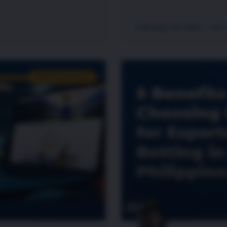
February 26, 2025
No
SPORTS BETTING