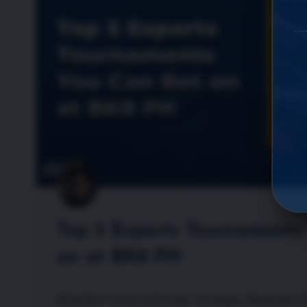
Top 5 Esports Tournaments
on at BK8 PH
Blacklist International, Omega, Nexplay 